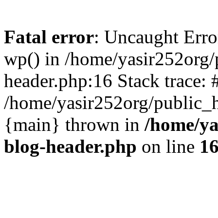
Fatal error
: Uncaught Erro
wp() in /home/yasir252org
header.php:16 Stack trace: 
/home/yasir252org/public_h
{main} thrown in
/home/ya
blog-header.php
on line
1