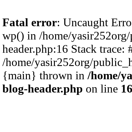
Fatal error
: Uncaught Erro
wp() in /home/yasir252org
header.php:16 Stack trace: 
/home/yasir252org/public_h
{main} thrown in
/home/ya
blog-header.php
on line
1