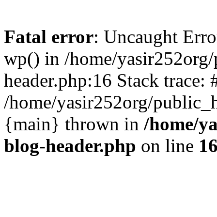
Fatal error
: Uncaught Erro
wp() in /home/yasir252org
header.php:16 Stack trace: 
/home/yasir252org/public_h
{main} thrown in
/home/ya
blog-header.php
on line
1