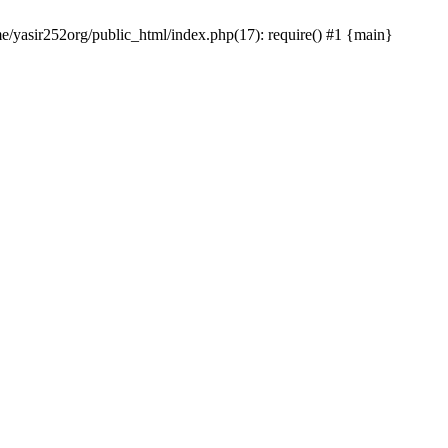
me/yasir252org/public_html/index.php(17): require() #1 {main}