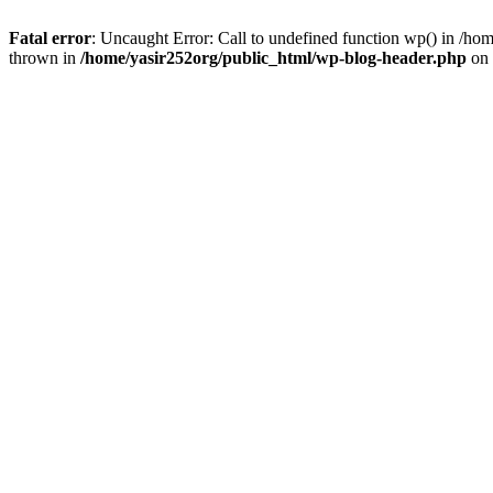
Fatal error
: Uncaught Error: Call to undefined function wp() in /h
thrown in
/home/yasir252org/public_html/wp-blog-header.php
on 