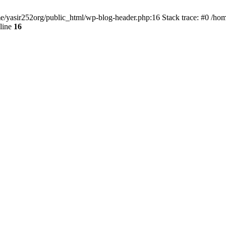
ome/yasir252org/public_html/wp-blog-header.php:16 Stack trace: #0 /ho
line
16