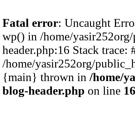
Fatal error
: Uncaught Erro
wp() in /home/yasir252org
header.php:16 Stack trace: 
/home/yasir252org/public_h
{main} thrown in
/home/ya
blog-header.php
on line
1