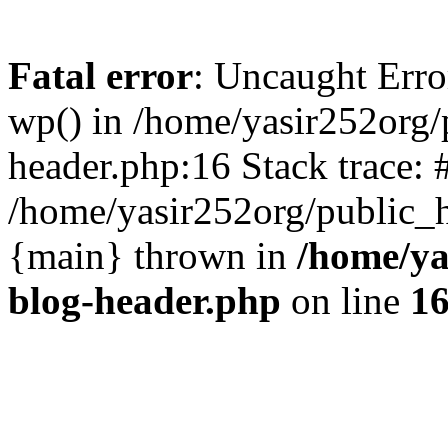
Fatal error
: Uncaught Erro
wp() in /home/yasir252org
header.php:16 Stack trace: 
/home/yasir252org/public_h
{main} thrown in
/home/ya
blog-header.php
on line
1