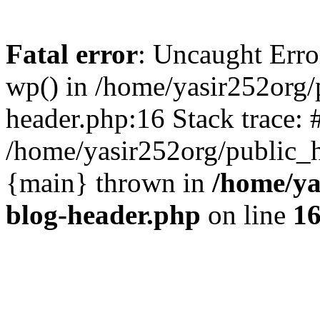
Fatal error
: Uncaught Erro
wp() in /home/yasir252org
header.php:16 Stack trace: 
/home/yasir252org/public_h
{main} thrown in
/home/ya
blog-header.php
on line
1