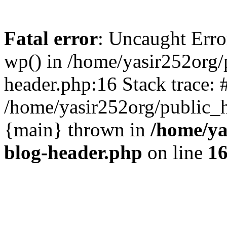
Fatal error
: Uncaught Erro
wp() in /home/yasir252org
header.php:16 Stack trace: 
/home/yasir252org/public_h
{main} thrown in
/home/ya
blog-header.php
on line
1