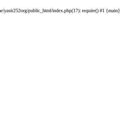
me/yasir252org/public_html/index.php(17): require() #1 {main}