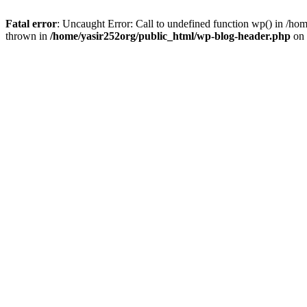
Fatal error
: Uncaught Error: Call to undefined function wp() in /h
thrown in
/home/yasir252org/public_html/wp-blog-header.php
on 