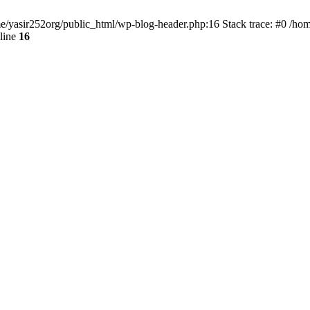
ome/yasir252org/public_html/wp-blog-header.php:16 Stack trace: #0 /ho
line
16