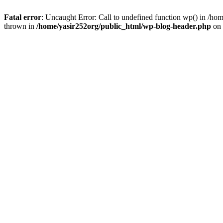
Fatal error
: Uncaught Error: Call to undefined function wp() in /h
thrown in
/home/yasir252org/public_html/wp-blog-header.php
on 