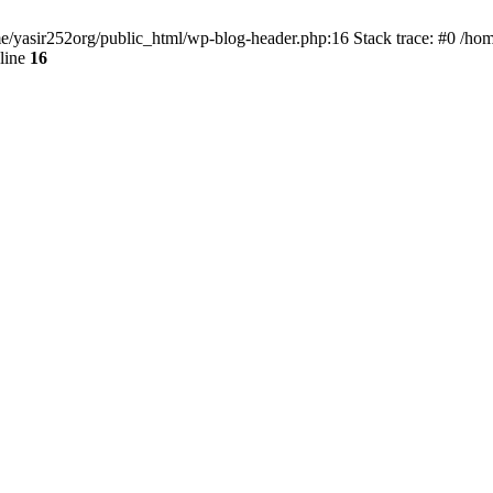
ome/yasir252org/public_html/wp-blog-header.php:16 Stack trace: #0 /ho
line
16