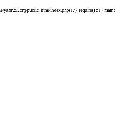
me/yasir252org/public_html/index.php(17): require() #1 {main}