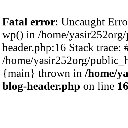
Fatal error
: Uncaught Erro
wp() in /home/yasir252org
header.php:16 Stack trace: 
/home/yasir252org/public_h
{main} thrown in
/home/ya
blog-header.php
on line
1