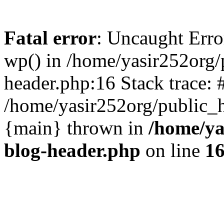
Fatal error
: Uncaught Erro
wp() in /home/yasir252org
header.php:16 Stack trace: 
/home/yasir252org/public_h
{main} thrown in
/home/ya
blog-header.php
on line
1