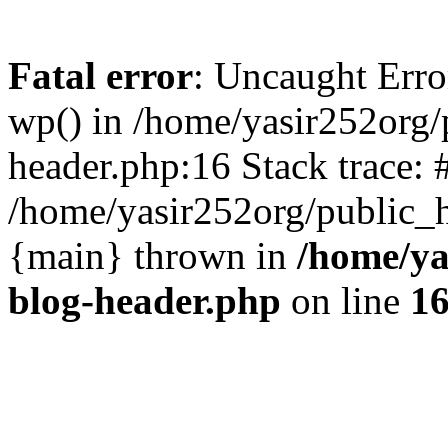
Fatal error
: Uncaught Erro
wp() in /home/yasir252org
header.php:16 Stack trace: 
/home/yasir252org/public_h
{main} thrown in
/home/ya
blog-header.php
on line
1