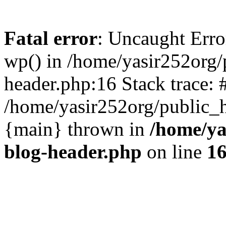
Fatal error
: Uncaught Erro
wp() in /home/yasir252org
header.php:16 Stack trace: 
/home/yasir252org/public_h
{main} thrown in
/home/ya
blog-header.php
on line
1