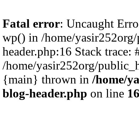
Fatal error
: Uncaught Erro
wp() in /home/yasir252org
header.php:16 Stack trace: 
/home/yasir252org/public_h
{main} thrown in
/home/ya
blog-header.php
on line
1