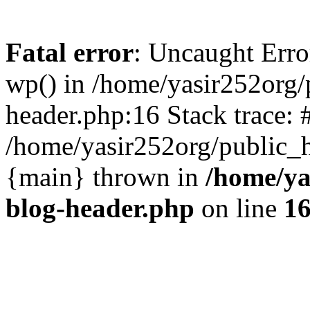
Fatal error
: Uncaught Erro
wp() in /home/yasir252org
header.php:16 Stack trace: 
/home/yasir252org/public_h
{main} thrown in
/home/ya
blog-header.php
on line
1