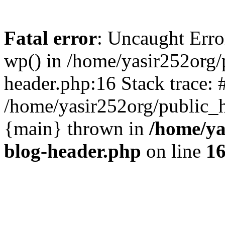
Fatal error
: Uncaught Erro
wp() in /home/yasir252org
header.php:16 Stack trace: 
/home/yasir252org/public_h
{main} thrown in
/home/ya
blog-header.php
on line
1