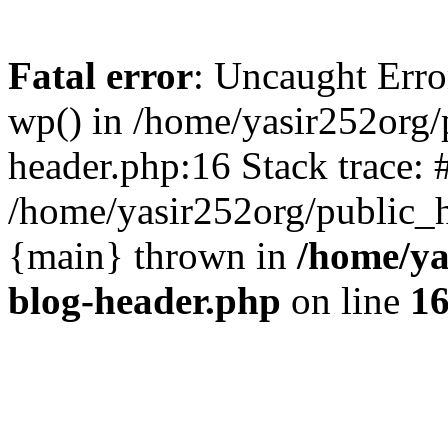
Fatal error
: Uncaught Erro
wp() in /home/yasir252org
header.php:16 Stack trace: 
/home/yasir252org/public_h
{main} thrown in
/home/ya
blog-header.php
on line
1