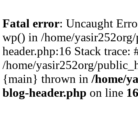
Fatal error
: Uncaught Erro
wp() in /home/yasir252org
header.php:16 Stack trace: 
/home/yasir252org/public_h
{main} thrown in
/home/ya
blog-header.php
on line
1