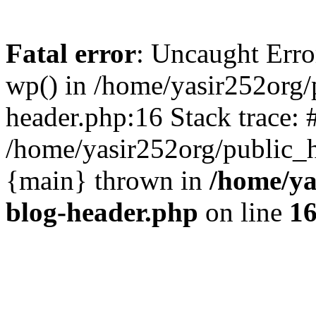
Fatal error
: Uncaught Erro
wp() in /home/yasir252org
header.php:16 Stack trace: 
/home/yasir252org/public_h
{main} thrown in
/home/ya
blog-header.php
on line
1