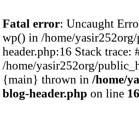
Fatal error
: Uncaught Erro
wp() in /home/yasir252org
header.php:16 Stack trace: 
/home/yasir252org/public_h
{main} thrown in
/home/ya
blog-header.php
on line
1