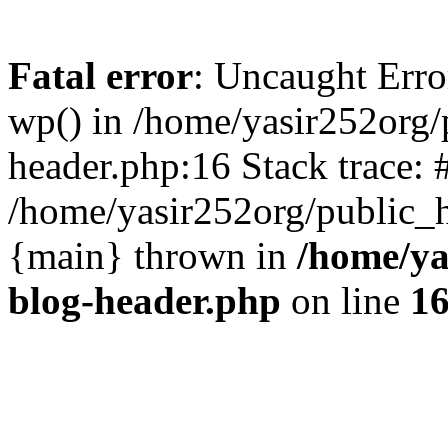
Fatal error
: Uncaught Erro
wp() in /home/yasir252org
header.php:16 Stack trace: 
/home/yasir252org/public_h
{main} thrown in
/home/ya
blog-header.php
on line
1