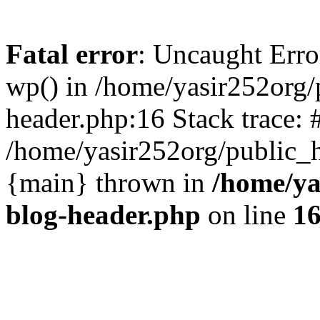
Fatal error
: Uncaught Erro
wp() in /home/yasir252org
header.php:16 Stack trace: 
/home/yasir252org/public_h
{main} thrown in
/home/ya
blog-header.php
on line
1