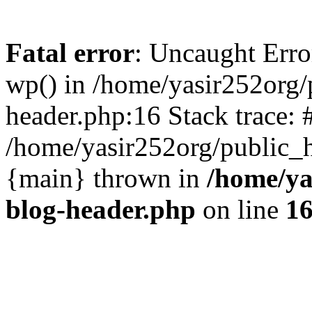
Fatal error
: Uncaught Erro
wp() in /home/yasir252org
header.php:16 Stack trace: 
/home/yasir252org/public_h
{main} thrown in
/home/ya
blog-header.php
on line
1