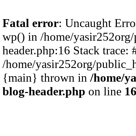
Fatal error
: Uncaught Erro
wp() in /home/yasir252org
header.php:16 Stack trace: 
/home/yasir252org/public_h
{main} thrown in
/home/ya
blog-header.php
on line
1