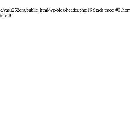
ome/yasir252org/public_html/wp-blog-header.php:16 Stack trace: #0 /ho
line
16