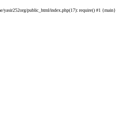
me/yasir252org/public_html/index.php(17): require() #1 {main}