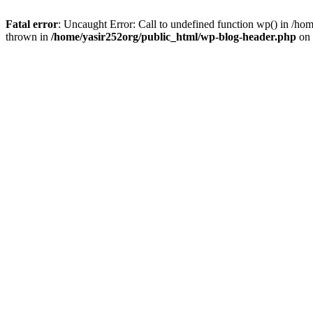
Fatal error
: Uncaught Error: Call to undefined function wp() in /h
thrown in
/home/yasir252org/public_html/wp-blog-header.php
on 