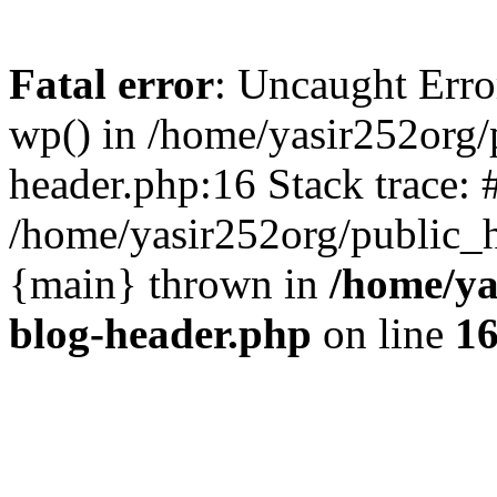
Fatal error
: Uncaught Erro
wp() in /home/yasir252org
header.php:16 Stack trace: 
/home/yasir252org/public_h
{main} thrown in
/home/ya
blog-header.php
on line
1