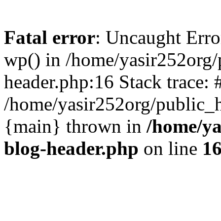
Fatal error
: Uncaught Erro
wp() in /home/yasir252org
header.php:16 Stack trace: 
/home/yasir252org/public_h
{main} thrown in
/home/ya
blog-header.php
on line
1