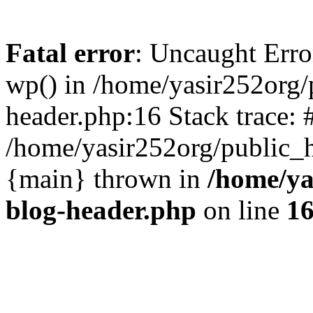
Fatal error
: Uncaught Erro
wp() in /home/yasir252org
header.php:16 Stack trace: 
/home/yasir252org/public_h
{main} thrown in
/home/ya
blog-header.php
on line
1