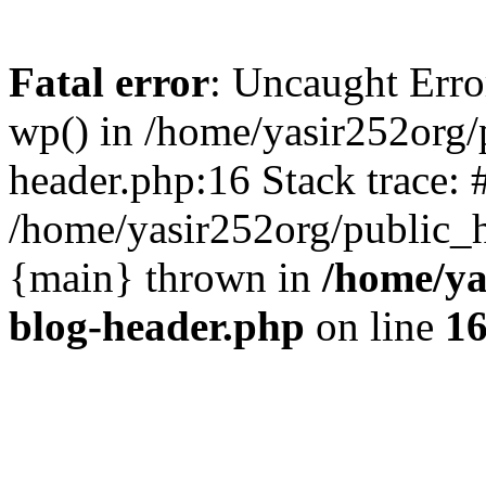
Fatal error
: Uncaught Erro
wp() in /home/yasir252org
header.php:16 Stack trace: 
/home/yasir252org/public_h
{main} thrown in
/home/ya
blog-header.php
on line
1