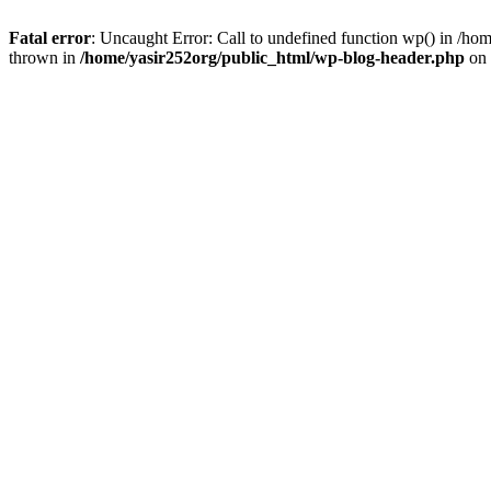
Fatal error
: Uncaught Error: Call to undefined function wp() in /h
thrown in
/home/yasir252org/public_html/wp-blog-header.php
on 