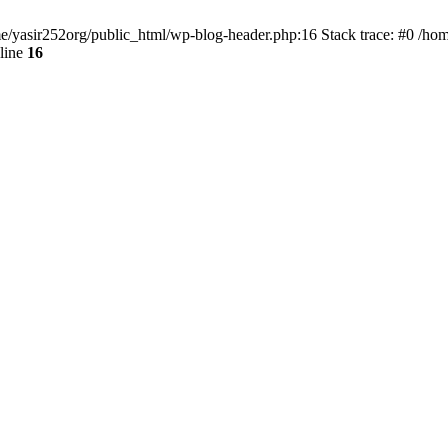
ome/yasir252org/public_html/wp-blog-header.php:16 Stack trace: #0 /ho
line
16