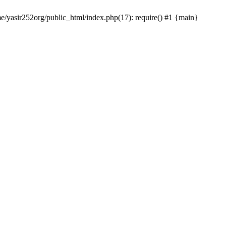
me/yasir252org/public_html/index.php(17): require() #1 {main}