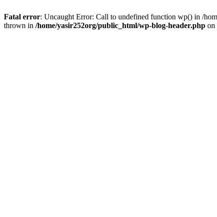
Fatal error
: Uncaught Error: Call to undefined function wp() in /h
thrown in
/home/yasir252org/public_html/wp-blog-header.php
on 