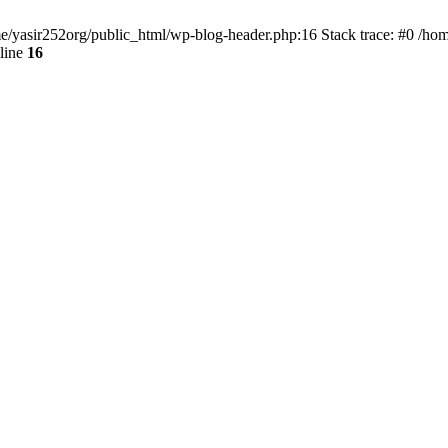
ome/yasir252org/public_html/wp-blog-header.php:16 Stack trace: #0 /ho
line
16