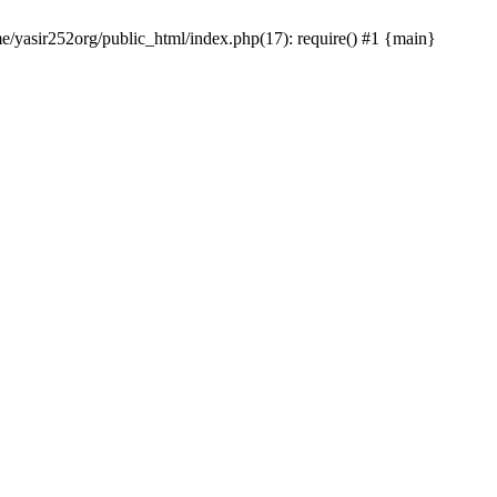
me/yasir252org/public_html/index.php(17): require() #1 {main}