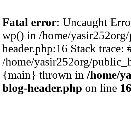
Fatal error
: Uncaught Erro
wp() in /home/yasir252org
header.php:16 Stack trace: 
/home/yasir252org/public_h
{main} thrown in
/home/ya
blog-header.php
on line
1