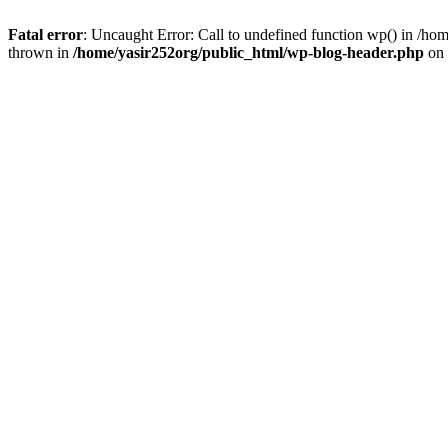
Fatal error
: Uncaught Error: Call to undefined function wp() in /h
thrown in
/home/yasir252org/public_html/wp-blog-header.php
on 