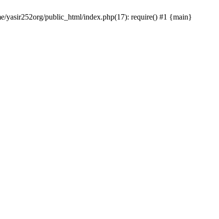
me/yasir252org/public_html/index.php(17): require() #1 {main}