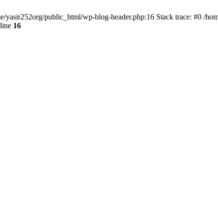
ome/yasir252org/public_html/wp-blog-header.php:16 Stack trace: #0 /ho
line
16