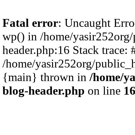
Fatal error
: Uncaught Erro
wp() in /home/yasir252org
header.php:16 Stack trace: 
/home/yasir252org/public_h
{main} thrown in
/home/ya
blog-header.php
on line
1