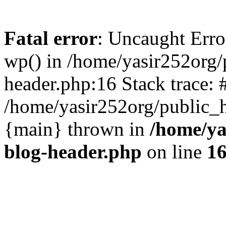
Fatal error
: Uncaught Erro
wp() in /home/yasir252org
header.php:16 Stack trace: 
/home/yasir252org/public_h
{main} thrown in
/home/ya
blog-header.php
on line
1