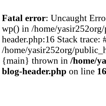
Fatal error
: Uncaught Erro
wp() in /home/yasir252org
header.php:16 Stack trace: 
/home/yasir252org/public_h
{main} thrown in
/home/ya
blog-header.php
on line
1