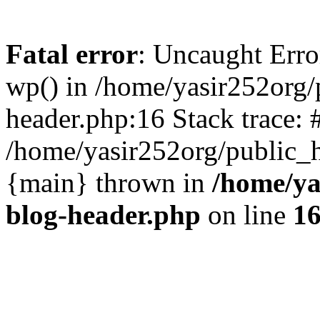
Fatal error
: Uncaught Erro
wp() in /home/yasir252org
header.php:16 Stack trace: 
/home/yasir252org/public_h
{main} thrown in
/home/ya
blog-header.php
on line
1