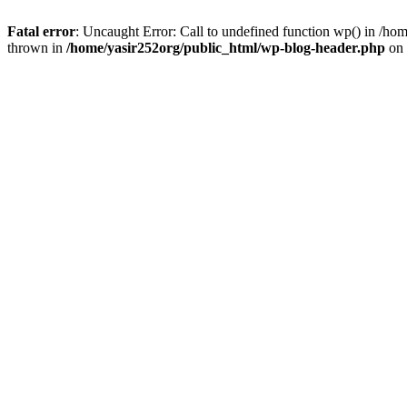
Fatal error
: Uncaught Error: Call to undefined function wp() in /h
thrown in
/home/yasir252org/public_html/wp-blog-header.php
on 