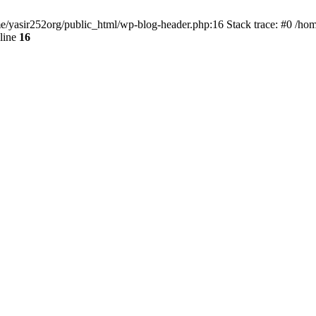
ome/yasir252org/public_html/wp-blog-header.php:16 Stack trace: #0 /ho
line
16