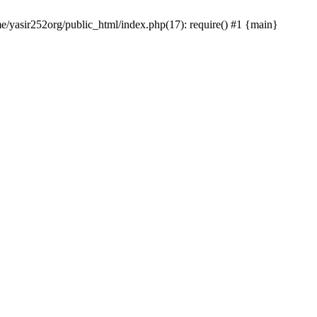
me/yasir252org/public_html/index.php(17): require() #1 {main}