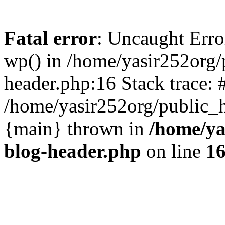
Fatal error
: Uncaught Erro
wp() in /home/yasir252org
header.php:16 Stack trace: 
/home/yasir252org/public_h
{main} thrown in
/home/ya
blog-header.php
on line
1