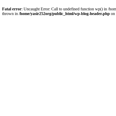
Fatal error
: Uncaught Error: Call to undefined function wp() in /h
thrown in
/home/yasir252org/public_html/wp-blog-header.php
on 