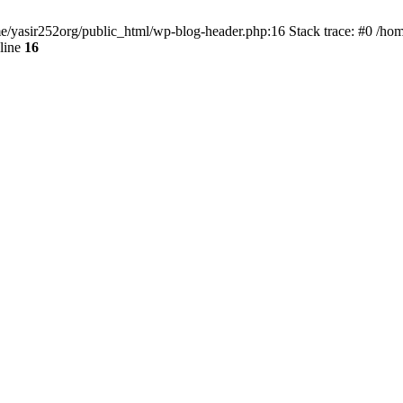
ome/yasir252org/public_html/wp-blog-header.php:16 Stack trace: #0 /ho
line
16