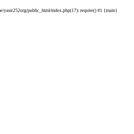
me/yasir252org/public_html/index.php(17): require() #1 {main}