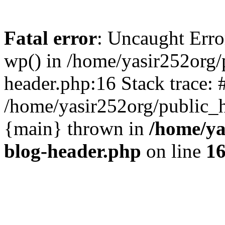
Fatal error
: Uncaught Erro
wp() in /home/yasir252org
header.php:16 Stack trace: 
/home/yasir252org/public_h
{main} thrown in
/home/ya
blog-header.php
on line
1