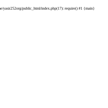
me/yasir252org/public_html/index.php(17): require() #1 {main}