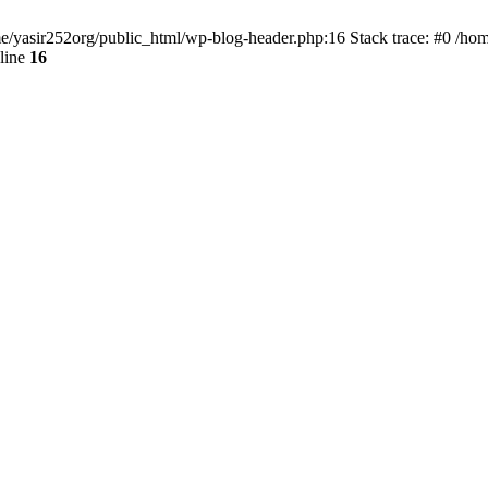
ome/yasir252org/public_html/wp-blog-header.php:16 Stack trace: #0 /ho
line
16