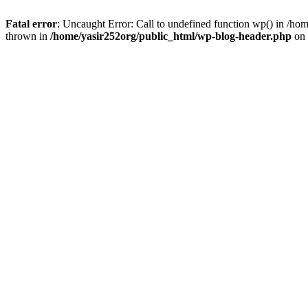
Fatal error
: Uncaught Error: Call to undefined function wp() in /h
thrown in
/home/yasir252org/public_html/wp-blog-header.php
on 