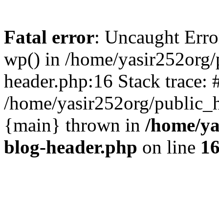
Fatal error
: Uncaught Erro
wp() in /home/yasir252org
header.php:16 Stack trace: 
/home/yasir252org/public_h
{main} thrown in
/home/ya
blog-header.php
on line
1