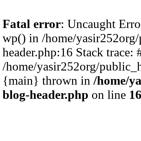
Fatal error
: Uncaught Erro
wp() in /home/yasir252org
header.php:16 Stack trace: 
/home/yasir252org/public_h
{main} thrown in
/home/ya
blog-header.php
on line
1