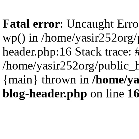
Fatal error
: Uncaught Erro
wp() in /home/yasir252org
header.php:16 Stack trace: 
/home/yasir252org/public_h
{main} thrown in
/home/ya
blog-header.php
on line
1