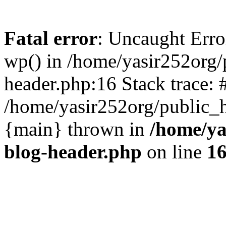
Fatal error
: Uncaught Erro
wp() in /home/yasir252org
header.php:16 Stack trace: 
/home/yasir252org/public_h
{main} thrown in
/home/ya
blog-header.php
on line
1