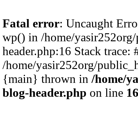
Fatal error
: Uncaught Erro
wp() in /home/yasir252org
header.php:16 Stack trace: 
/home/yasir252org/public_h
{main} thrown in
/home/ya
blog-header.php
on line
1