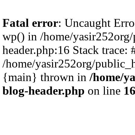
Fatal error
: Uncaught Erro
wp() in /home/yasir252org
header.php:16 Stack trace: 
/home/yasir252org/public_h
{main} thrown in
/home/ya
blog-header.php
on line
1