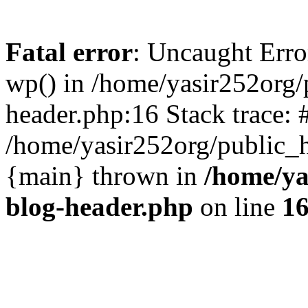
Fatal error
: Uncaught Erro
wp() in /home/yasir252org
header.php:16 Stack trace: 
/home/yasir252org/public_h
{main} thrown in
/home/ya
blog-header.php
on line
1